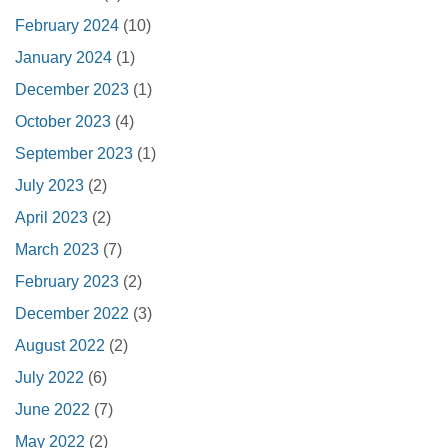
February 2024
(10)
January 2024
(1)
December 2023
(1)
October 2023
(4)
September 2023
(1)
July 2023
(2)
April 2023
(2)
March 2023
(7)
February 2023
(2)
December 2022
(3)
August 2022
(2)
July 2022
(6)
June 2022
(7)
May 2022
(2)