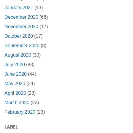
January 2021
(43)
December 2020
(68)
November 2020
(17)
October 2020
(17)
September 2020
(8)
August 2020
(30)
July 2020
(88)
June 2020
(44)
May 2020
(34)
April 2020
(23)
March 2020
(22)
February 2020
(23)
LABEL