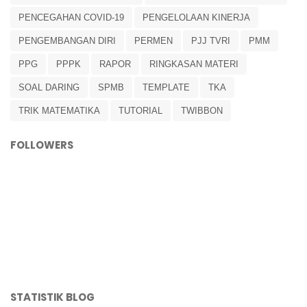
PENCEGAHAN COVID-19
PENGELOLAAN KINERJA
PENGEMBANGAN DIRI
PERMEN
PJJ TVRI
PMM
PPG
PPPK
RAPOR
RINGKASAN MATERI
SOAL DARING
SPMB
TEMPLATE
TKA
TRIK MATEMATIKA
TUTORIAL
TWIBBON
FOLLOWERS
STATISTIK BLOG