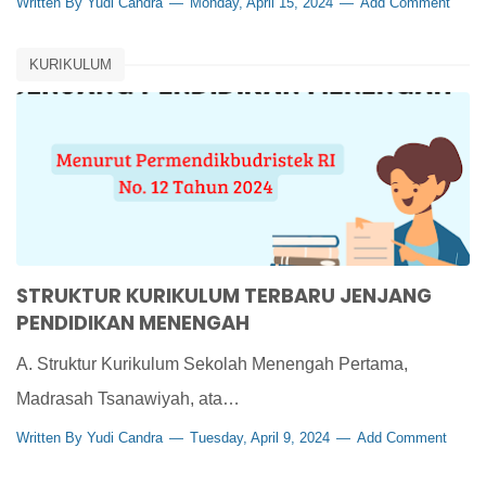
Written By
Yudi Candra
Monday, April 15, 2024
Add Comment
KURIKULUM
STRUKTUR KURIKULUM TERBARU JENJANG
PENDIDIKAN MENENGAH
A. Struktur Kurikulum Sekolah Menengah Pertama,
Madrasah Tsanawiyah, ata…
Written By
Yudi Candra
Tuesday, April 9, 2024
Add Comment