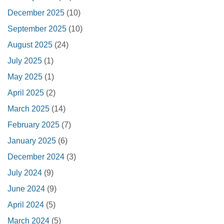
December 2025
(10)
September 2025
(10)
August 2025
(24)
July 2025
(1)
May 2025
(1)
April 2025
(2)
March 2025
(14)
February 2025
(7)
January 2025
(6)
December 2024
(3)
July 2024
(9)
June 2024
(9)
April 2024
(5)
March 2024
(5)