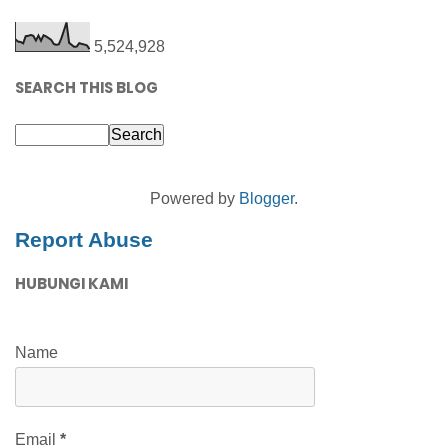
5,524,928
SEARCH THIS BLOG
Powered by
Blogger
.
Report Abuse
HUBUNGI KAMI
Name
Email
*