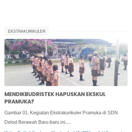
EKSTRAKURIKULER
MENDIKBUDRISTEK HAPUSKAN EKSKUL
PRAMUKA?
Gambar 01. Kegiatan Ekstrakurikuler Pramuka di SDN
Delod Berawah Baru-baru ini,…