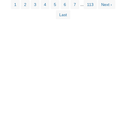
...
1
2
3
4
5
6
7
113
Next ›
Last