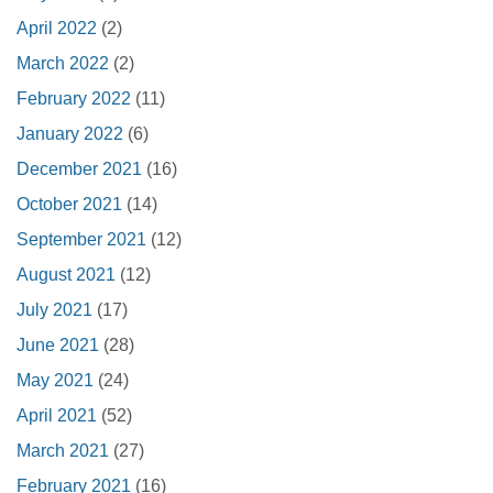
April 2022
(2)
March 2022
(2)
February 2022
(11)
January 2022
(6)
December 2021
(16)
October 2021
(14)
September 2021
(12)
August 2021
(12)
July 2021
(17)
June 2021
(28)
May 2021
(24)
April 2021
(52)
March 2021
(27)
February 2021
(16)