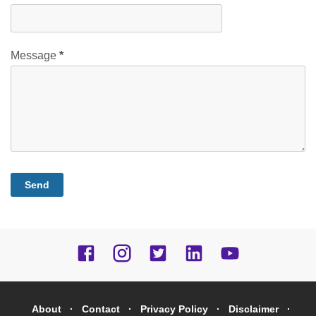
Message
*
About
Contact
Privacy Policy
Disclaimer