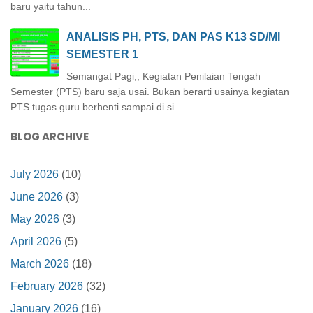
baru yaitu tahun...
ANALISIS PH, PTS, DAN PAS K13 SD/MI
SEMESTER 1
Semangat Pagi,, Kegiatan Penilaian Tengah
Semester (PTS) baru saja usai. Bukan berarti usainya kegiatan
PTS tugas guru berhenti sampai di si...
BLOG ARCHIVE
July 2026
(10)
June 2026
(3)
May 2026
(3)
April 2026
(5)
March 2026
(18)
February 2026
(32)
January 2026
(16)