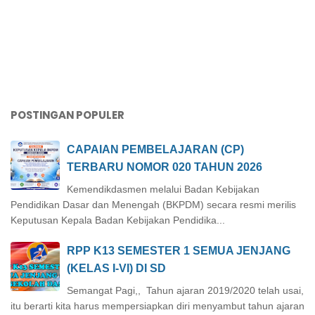
POSTINGAN POPULER
CAPAIAN PEMBELAJARAN (CP)
TERBARU NOMOR 020 TAHUN 2026
Kemendikdasmen melalui Badan Kebijakan
Pendidikan Dasar dan Menengah (BKPDM) secara resmi merilis
Keputusan Kepala Badan Kebijakan Pendidika...
RPP K13 SEMESTER 1 SEMUA JENJANG
(KELAS I-VI) DI SD
Semangat Pagi,, Tahun ajaran 2019/2020 telah usai,
itu berarti kita harus mempersiapkan diri menyambut tahun ajaran