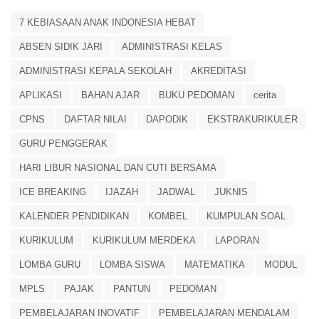
7 KEBIASAAN ANAK INDONESIA HEBAT
ABSEN SIDIK JARI
ADMINISTRASI KELAS
ADMINISTRASI KEPALA SEKOLAH
AKREDITASI
APLIKASI
BAHAN AJAR
BUKU PEDOMAN
cerita
CPNS
DAFTAR NILAI
DAPODIK
EKSTRAKURIKULER
GURU PENGGERAK
HARI LIBUR NASIONAL DAN CUTI BERSAMA
ICE BREAKING
IJAZAH
JADWAL
JUKNIS
KALENDER PENDIDIKAN
KOMBEL
KUMPULAN SOAL
KURIKULUM
KURIKULUM MERDEKA
LAPORAN
LOMBA GURU
LOMBA SISWA
MATEMATIKA
MODUL
MPLS
PAJAK
PANTUN
PEDOMAN
PEMBELAJARAN INOVATIF
PEMBELAJARAN MENDALAM